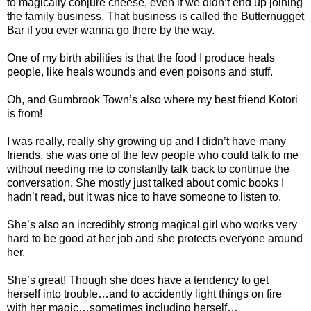
to magically conjure cheese, even if we didn’t end up joining
the family business. That business is called the Butternugget
Bar if you ever wanna go there by the way.
One of my birth abilities is that the food I produce heals
people, like heals wounds and even poisons and stuff.
Oh, and Gumbrook Town’s also where my best friend Kotori
is from!
I was really, really shy growing up and I didn’t have many
friends, she was one of the few people who could talk to me
without needing me to constantly talk back to continue the
conversation. She mostly just talked about comic books I
hadn’t read, but it was nice to have someone to listen to.
She’s also an incredibly strong magical girl who works very
hard to be good at her job and she protects everyone around
her.
She’s great! Though she does have a tendency to get
herself into trouble…and to accidently light things on fire
with her magic…sometimes including herself…