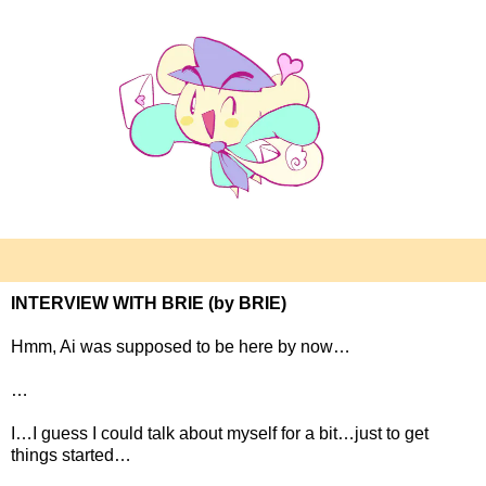
INTERVIEW WITH BRIE (by BRIE)
Hmm, Ai was supposed to be here by now…
…
I…I guess I could talk about myself for a bit…just to get
things started…