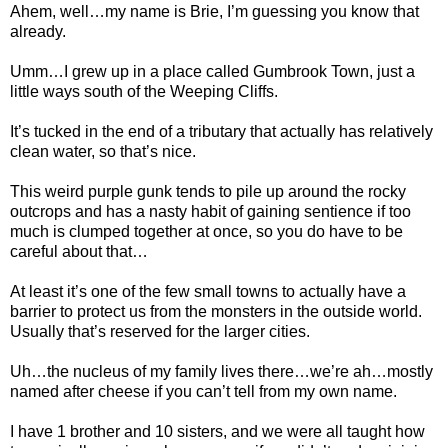
Ahem, well…my name is Brie, I’m guessing you know that
already.
Umm…I grew up in a place called Gumbrook Town, just a
little ways south of the Weeping Cliffs.
It’s tucked in the end of a tributary that actually has relatively
clean water, so that’s nice.
This weird purple gunk tends to pile up around the rocky
outcrops and has a nasty habit of gaining sentience if too
much is clumped together at once, so you do have to be
careful about that…
At least it’s one of the few small towns to actually have a
barrier to protect us from the monsters in the outside world.
Usually that’s reserved for the larger cities.
Uh…the nucleus of my family lives there…we’re ah…mostly
named after cheese if you can’t tell from my own name.
I have 1 brother and 10 sisters, and we were all taught how