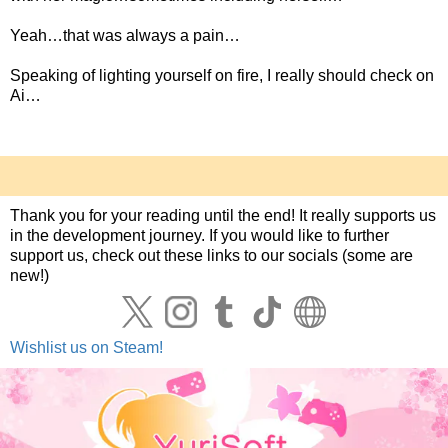
Yeah…that was always a pain…
Speaking of lighting yourself on fire, I really should check on
Ai…
Thank you for your reading until the end! It really supports us
in the development journey. If you would like to further
support us, check out these links to our socials (some are
new!)
Wishlist us on Steam!