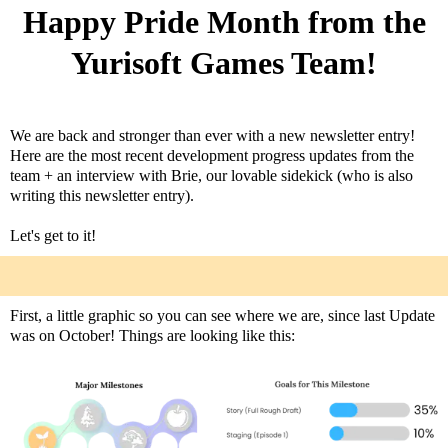
Happy Pride Month from the
Yurisoft Games Team!
We are back and stronger than ever with a new newsletter entry!
Here are the most recent development progress updates from the
team + an interview with Brie, our lovable sidekick (who is also
writing this newsletter entry).
Let's get to it!
First, a little graphic so you can see where we are, since last Update
was on October! Things are looking like this: