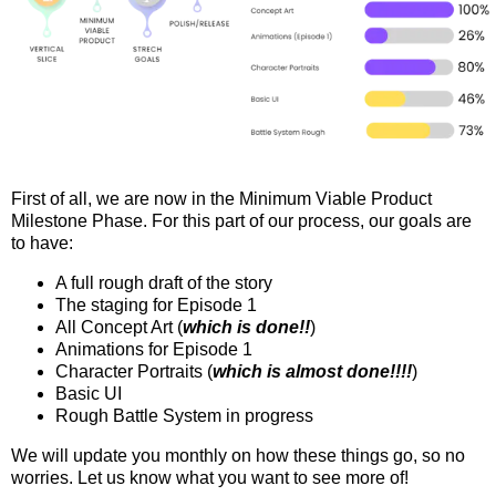
First of all, we are now in the Minimum Viable Product
Milestone Phase. For this part of our process, our goals are
to have:
A full rough draft of the story
The staging for Episode 1
All Concept Art (
which is done!!
)
Animations for Episode 1
Character Portraits (
which is almost done!!!!
)
Basic UI
Rough Battle System in progress
We will update you monthly on how these things go, so no
worries. Let us know what you want to see more of!