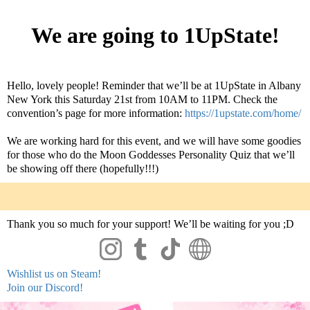
We are going to 1UpState!
Hello, lovely people! Reminder that we’ll be at 1UpState in Albany
New York this Saturday 21st from 10AM to 11PM. Check the
convention’s page for more information:
https://1upstate.com/home/
We are working hard for this event, and we wi
ll have some goodies
for those who do the Moon Goddesses Personality Quiz that we’ll
be showing off there (hopefully!!!)
Thank you so much for your support! We’ll be waiting for you ;D
Wishlist us on Steam!
Join our Discord!