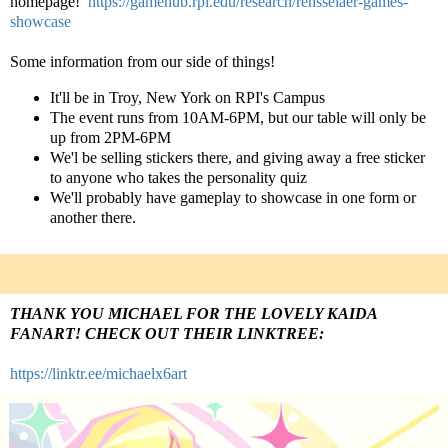
homepage!
https://gamehub.rpi.edu/research/rensselaer-games-
showcase
Some information from our side of things!
It'll be in Troy, New York on RPI's Campus
The event runs from 10AM-6PM, but our table will only be
up from 2PM-6PM
We'l be selling stickers there, and giving away a free sticker
to anyone who takes the personality quiz
We'll probably have gameplay to showcase in one form or
another there.
THANK YOU MICHAEL FOR THE LOVELY KAIDA
FANART! CHECK OUT THEIR LINKTREE:
https://linktr.ee/michaelx6art