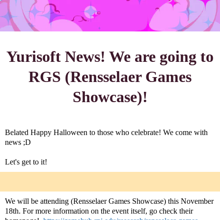
Yurisoft News! We are going to
RGS (Rensselaer Games
Showcase)!
Belated Happy Halloween to those who celebrate! We come with
news ;D
Let's get to it!
We will be attending (Rensselaer Games Showcase) this November
18th. For more information on the event itself, go check their