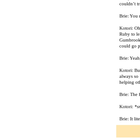
couldn’t t
Brie: You 
Kotori: Oh
Ruby to le
Gumbrook w
could go 
Brie: Yea
Kotori: Bu
always so 
helping o
Brie: The 
Kotori:
*sn
Brie: It li