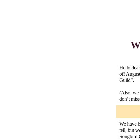
Wh
Hello dear
off August
Guild”.
(Also, we 
don’t miss 
We have be
tell, but 
Songbird G