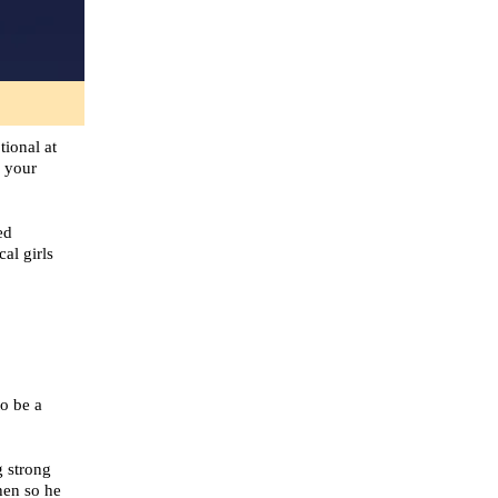
tional at
g your
ed
al girls
o be a
g strong
hen so he