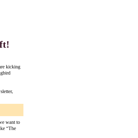
ft!
are kicking
ngbird
letter,
 we want to
make “The