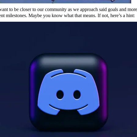
want to be closer to our community as we approach said goals and mor
t milestones. Maybe you know what that means. If not, here’s a hint: