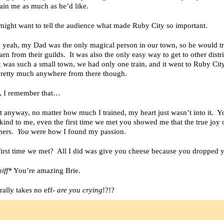
rain me as much as he’d like.
might want to tell the audience what made Ruby City so important.
 yeah, my Dad was the only magical person in our town, so he would tr
arn from their guilds. It was also the only easy way to get to other distri
as such a small town, we had only one train, and it went to Ruby Cit
pretty much anywhere from there though.
h, I remember that…
t anyway, no matter how much I trained, my heart just wasn’t into it. 
kind to me, even the first time we met you showed me that the true joy of
thers.
You
were how I found my passion.
first time we met? All I did was give you cheese because you dropped 
iff*
You’re amazing Brie.
terally takes no eff-
are you crying
!?!?