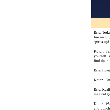
Brie: Toda
fire magic
spirits up
Kotori: I 
yourself! 
find their 
Brie: I me
Kotori: Du
Brie: Real
magical gi
Kotori: We
and punch