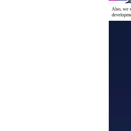
Also, we 
developmen