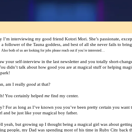
y I’m interviewing my good friend Kotori Mori. She’s passionate, excep
, a follower of the Tauna goddess, and best of all she never fails to brin
!
Also both of us are looking for jobs please reach out if you’re interested…
saw your self-interview in the last newsletter and you totally short-chang
You didn’t talk about how good you are at magical stuff or helping magic
spark!
an, am I really
good
at that?
h! You certainly helped
me
find my center.
ly? For as long as I’ve known you you’ve been pretty certain you want t
rl and be just like your magical boy father.
ll yeah, but growing up I thought being a magical girl was about gettin
ing people, my Dad was spending most of his time in Ruby City back t