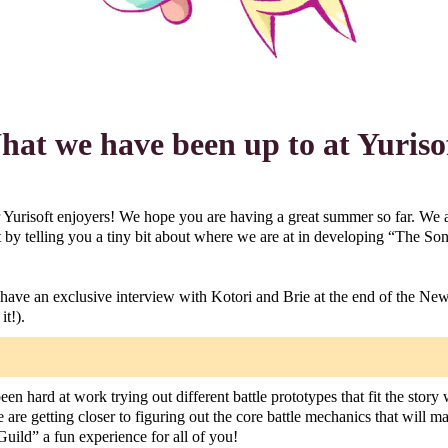
at we have been up to at Yuriso
 Yurisoft enjoyers! We hope you are having a great summer so far. We 
 by telling you a tiny bit about where we are at in developing “The So
have an exclusive interview with Kotori and Brie at the end of the News
it!).
en hard at work trying out different battle prototypes that fit the story
we are getting closer to figuring out the core battle mechanics that will 
uild” a fun experience for all of you!