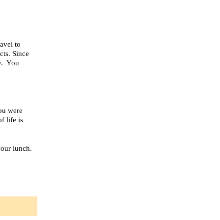
avel to
cts. Since
y. You
You were
 life is
your lunch.