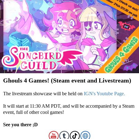
Ghouls 4 Games! (Steam event and Livestream)
The livestream showcase will be held on
IGN's Youtube Page.
It will start at 11:30 AM PDT, and will be accompanied by a Steam
event, full of other cool games!
See you there ;D