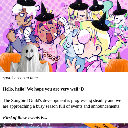
spooky season time
Hello, hello! We hope you are very well ;D
The Songbird Guild's development is progressing steadily and we
are approaching a busy season full of events and announcements!
First of these events is...