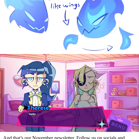
And that’s our November newsletter. Follow us on socials and