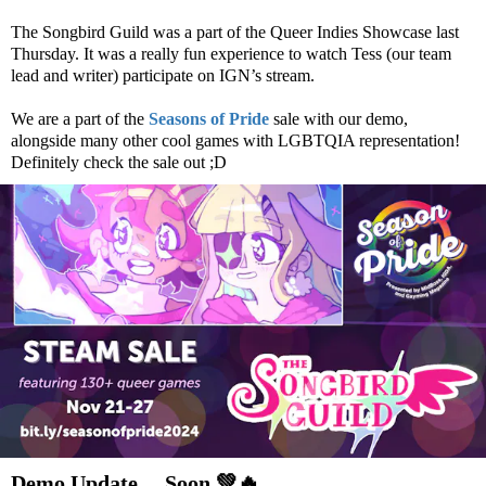
The Songbird Guild was a part of the Queer Indies Showcase last
Thursday. It was a really fun experience to watch Tess (our team
lead and writer) participate on IGN’s stream.
We are a part of the
Seasons of Pride
sale with our demo,
alongside many other cool games with LGBTQIA representation!
Definitely check the sale out ;D
Demo Update… Soon
💚
🔥