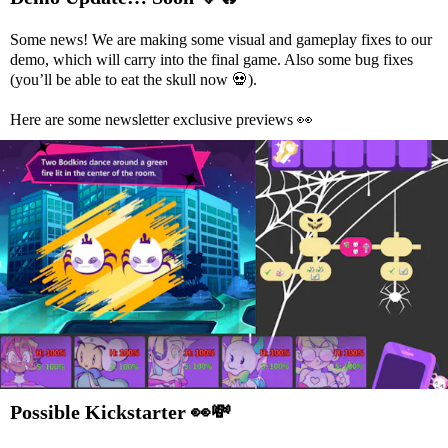
Some news! We are making some visual and gameplay fixes to our
demo, which will carry into the final game. Also some bug fixes
(you’ll be able to eat the skull now
💀
).
Here are some newsletter exclusive previews
👀
Possible Kickstarter
👀
💸