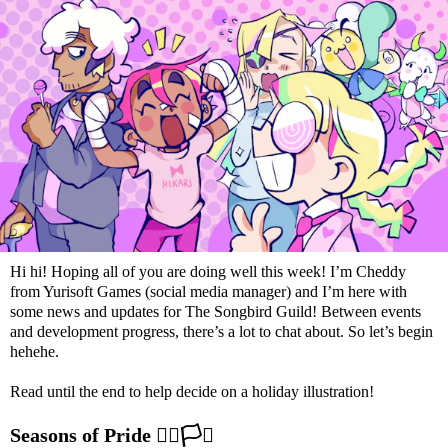
Hi hi! Hoping all of you are doing well this week! I’m Cheddy
from Yurisoft Games (social media manager) and I’m here with
some news and updates for The Songbird Guild! Between events
and development progress, there’s a lot to chat about. So let’s begin
hehehe.
Read until the end to help decide on a holiday illustration!
Seasons of Pride
🏳️‍🌈
🏳️‍⚧️