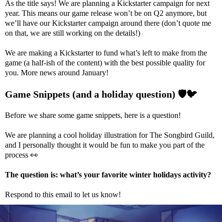
As the title says! We are planning a Kickstarter campaign for next
year. This means our game release won’t be on Q2 anymore, but
we’ll have our Kickstarter campaign around there (don’t quote me
on that, we are still working on the details!)
We are making a Kickstarter to fund what’s left to make from the
game (a half-ish of the content) with the best possible quality for
you. More news around January!
Game Snippets (and a holiday question)
🛡️
🐦
Before we share some game snippets, here is a question!
We are planning a cool holiday illustration for The Songbird Guild,
and I personally thought it would be fun to make you part of the
process
👀
The question is: what’s your favorite winter holidays activity?
Respond to this email to let us know!