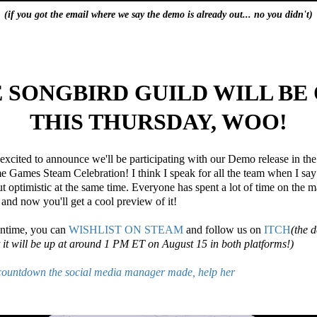
(if you got the email where we say the demo is already out... no you didn't)
 SONGBIRD GUILD WILL BE
THIS THURSDAY, WOO!
excited to announce we'll be participating with our Demo release in the
Games Steam Celebration! I think I speak for all the team when I say
t optimistic at the same time. Everyone has spent a lot of time on the 
 and now you'll get a cool preview of it!
antime, you can
WISHLIST ON STEAM
and follow us on
ITCH
(the 
t it will be up at around 1 PM ET on August 15 in both platforms!)
 countdown the social media manager made, help her