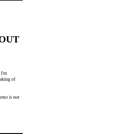
 OUT
 I'm
making of
demo is not