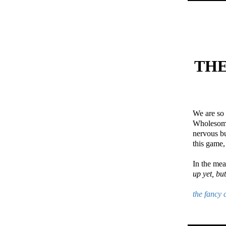
THE
We are so 
Wholesome 
nervous bu
this game,
In the me
up yet, bu
the fancy